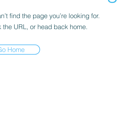
’t find the page you’re looking for.
 the URL, or head back home.
Go Home