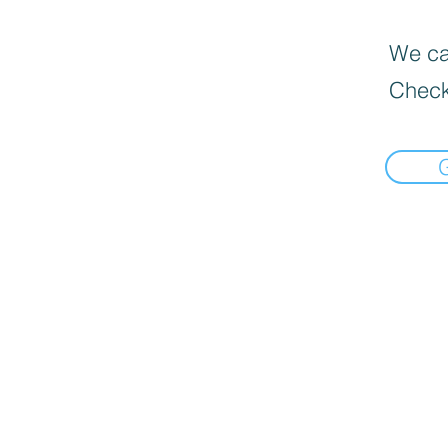
We can
Check