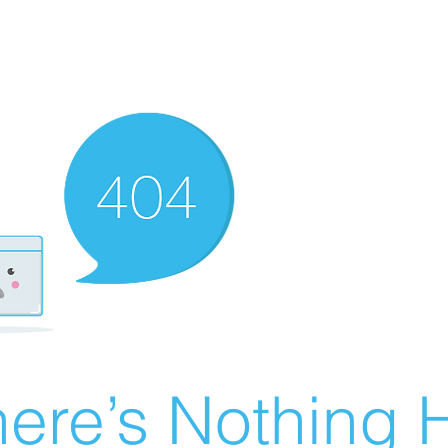
ere’s Nothing H