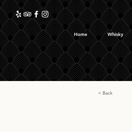
Home
Whisky
< Back
The L