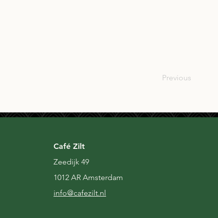
GBR
Previous
Café Zilt
Zeedijk 49
1012 AR Amsterdam
i
nfo@cafezilt.nl