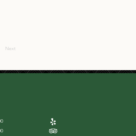
Next
00
00