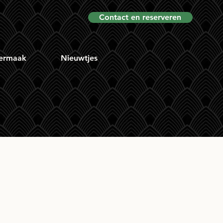
Contact en reserveren
ermaak
Nieuwtjes
No.1