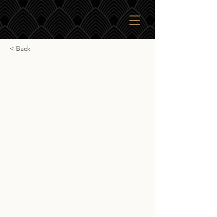
< Back
SkBr English Whisky
Company
SkBr English Whisky Company