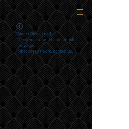
Widget Didn’t Load
Check your internet and refresh
this page.
If that doesn’t work, contact us.